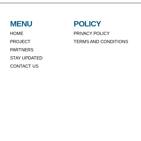
MENU
POLICY
HOME
PRIVACY POLICY
PROJECT
TERMS AND CONDITIONS
PARTNERS
STAY UPDATED
CONTACT US