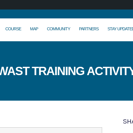
COURSE
MAP
COMMUNITY
PARTNERS
STAY UPDATE
WAST TRAINING ACTIVIT
SH