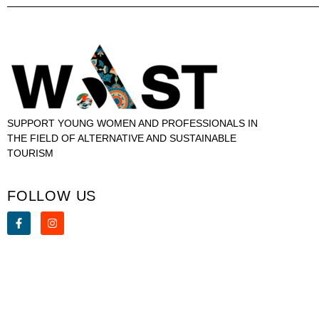
SUPPORT YOUNG WOMEN AND PROFESSIONALS IN
THE FIELD OF ALTERNATIVE AND SUSTAINABLE
TOURISM
FOLLOW US