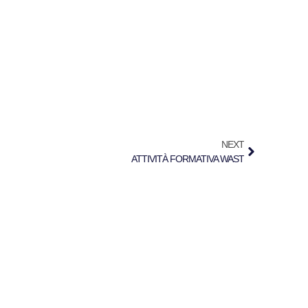
NEXT
ATTIVITÀ FORMATIVA WAST