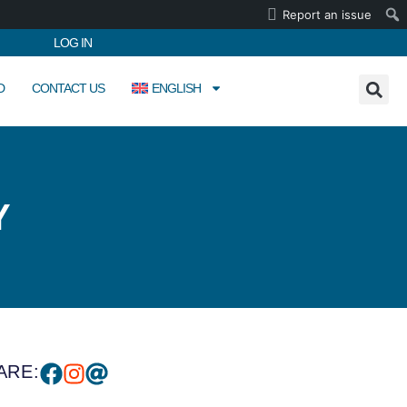
Report an issue
LOG IN
D
CONTACT US
ENGLISH
Y
ARE: