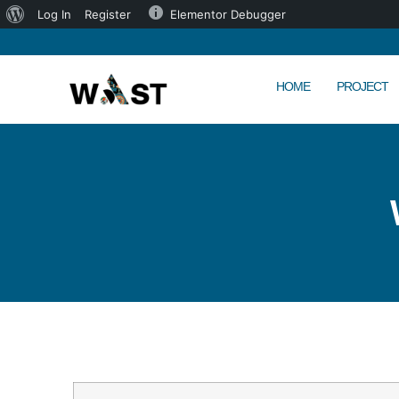
Log In
Register
Elementor Debugger
HOME
PROJECT