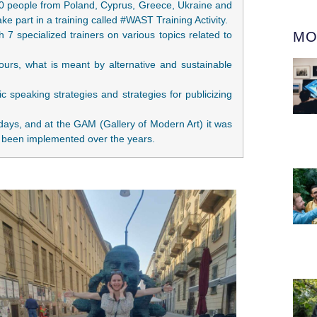
20 people from Poland, Cyprus, Greece, Ukraine and
ake part in a training called #WAST Training Activity.
 7 specialized trainers on various topics related to
MO
urs, what is meant by alternative and sustainable
c speaking strategies and strategies for publicizing
days, and at the GAM (Gallery of Modern Art) it was
has been implemented over the years.