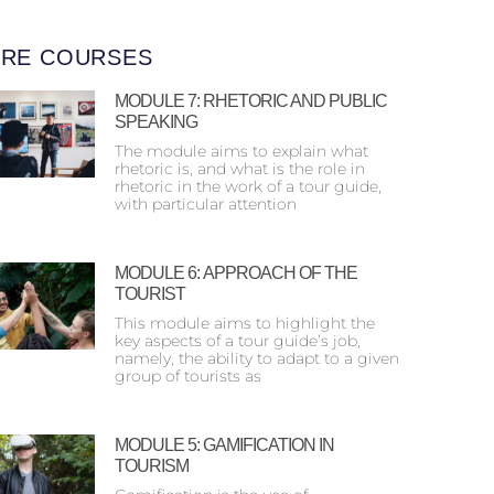
RE COURSES
MODULE 7: RHETORIC AND PUBLIC
SPEAKING
The module aims to explain what
rhetoric is, and what is the role in
rhetoric in the work of a tour guide,
with particular attention
MODULE 6: ΑPPROACH OF THE
TOURIST
This module aims to highlight the
key aspects of a tour guide’s job,
namely, the ability to adapt to a given
group of tourists as
MODULE 5: GAMIFICATION IN
TOURISM