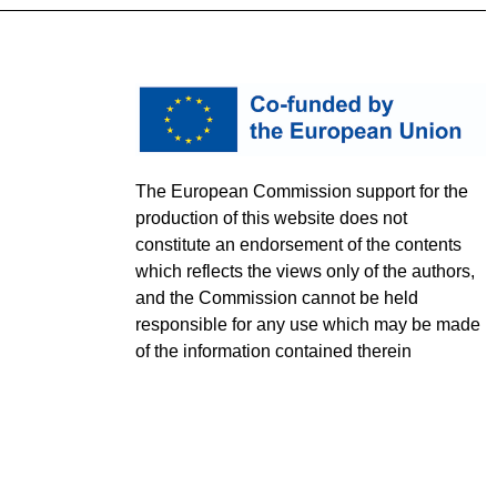
The European Commission support for the
production of this website does not
constitute an endorsement of the contents
which reflects the views only of the authors,
and the Commission cannot be held
responsible for any use which may be made
of the information contained therein