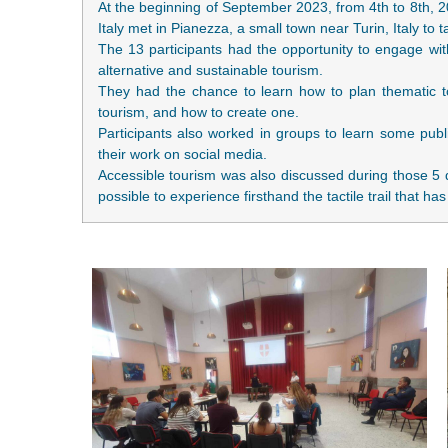
At the beginning of September 2023, from 4th to 8th, 
Italy met in Pianezza, a small town near Turin, Italy to t
The 13 participants had the opportunity to engage with
alternative and sustainable tourism.
They had the chance to learn how to plan thematic to
tourism, and how to create one.
Participants also worked in groups to learn some publi
their work on social media.
Accessible tourism was also discussed during those 5 
possible to experience firsthand the tactile trail that 