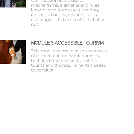
Gamification is the use of
mechanisms, elements and rules
known from games (e.g. scoring,
rankings, badges, rewards, tasks,
challenges, etc.) in situations that are
not
MODULE 3: ACCESSIBLE TOURISM
This module aims to raise awareness
of the need of accessible tourism,
both from the perspective of the
tourist and the requirements needed
to conduct