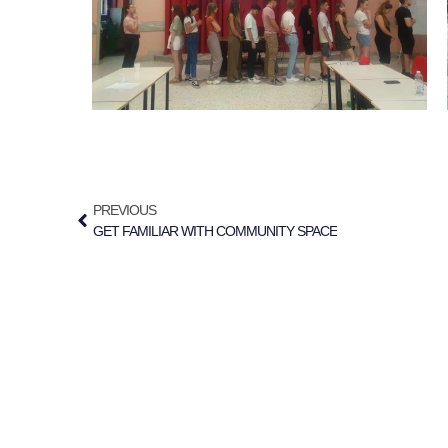
PREVIOUS
GET FAMILIAR WITH COMMUNITY SPACE