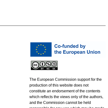
The European Commission support for the
production of this website does not
constitute an endorsement of the contents
which reflects the views only of the authors,
and the Commission cannot be held