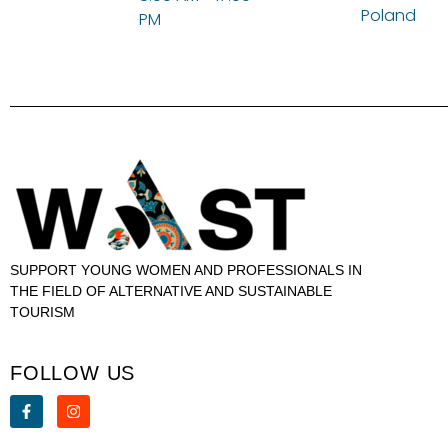
Poland
PM
SUPPORT YOUNG WOMEN AND PROFESSIONALS IN
THE FIELD OF ALTERNATIVE AND SUSTAINABLE
TOURISM
FOLLOW US