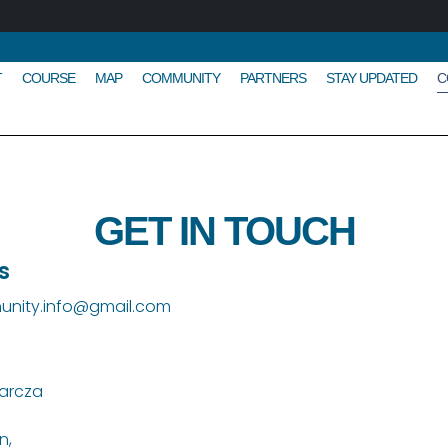
T
COURSE
MAP
COMMUNITY
PARTNERS
STAY UPDATED
C
GET IN TOUCH
s
nity.info@gmail.com
arcza
n,