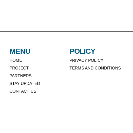
MENU
POLICY
HOME
PRIVACY POLICY
PROJECT
TERMS AND CONDITIONS
PARTNERS
STAY UPDATED
CONTACT US