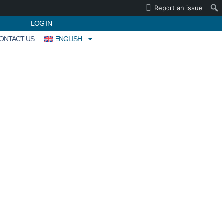
Report an issue
LOG IN
ONTACT US
ENGLISH