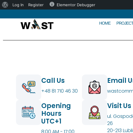
Log In
Register
Elementor Debugger
HOME
PROJEC
Call Us
Email U
+48 81 710 46 30
wastcommu
Opening
Visit Us
Hours
ul. Gospod
UTC+1
26
20-213 Lubli
8:00 AM - 17:00