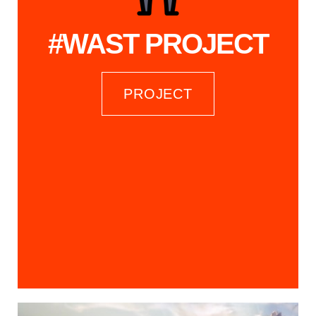
#WAST PROJECT
PROJECT