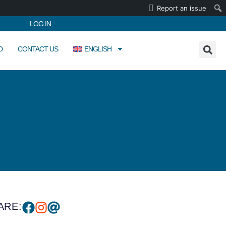
Report an issue
LOG IN
D
CONTACT US
ENGLISH
ARE: