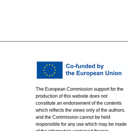
The European Commission support for the
production of this website does not
constitute an endorsement of the contents
which reflects the views only of the authors,
and the Commission cannot be held
responsible for any use which may be made