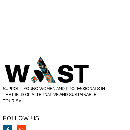
SUPPORT YOUNG WOMEN AND PROFESSIONALS IN
THE FIELD OF ALTERNATIVE AND SUSTAINABLE
TOURISM
FOLLOW US