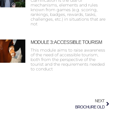
Gamification is the use of
mechanisms, elements and rules
known from games (e.g. scoring,
rankings, badges, rewards, tasks,
challenges, etc.) in situations that are
not
MODULE 3: ACCESSIBLE TOURISM
This module aims to raise awareness
of the need of accessible tourism,
both from the perspective of the
tourist and the requirements needed
to conduct
NEXT
BROCHURE OLD