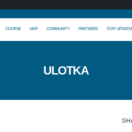
COURSE
MAP
COMMUNITY
PARTNERS
STAY UPDATE
ULOTKA
SH