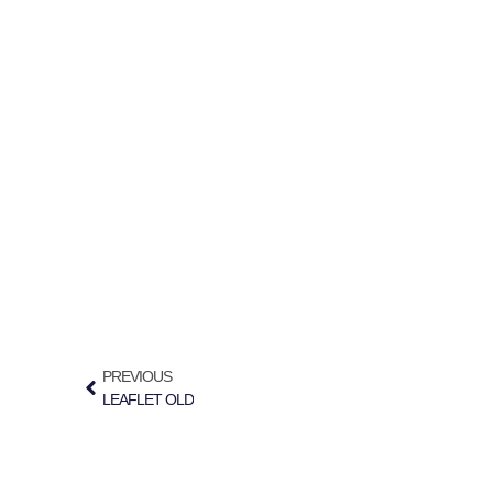
PREVIOUS
LEAFLET OLD