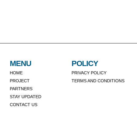
MENU
POLICY
HOME
PRIVACY POLICY
PROJECT
TERMS AND CONDITIONS
PARTNERS
STAY UPDATED
CONTACT US