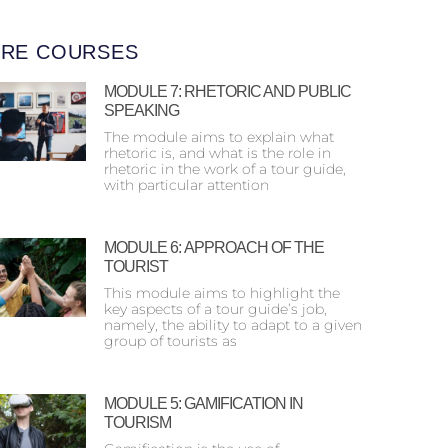
RE COURSES
MODULE 7: RHETORIC AND PUBLIC
SPEAKING
The module aims to explain what
rhetoric is, and what is the role in
rhetoric in the work of a tour guide,
with particular attention
MODULE 6: ΑPPROACH OF THE
TOURIST
This module aims to highlight the
key aspects of a tour guide’s job,
namely, the ability to adapt to a given
group of tourists as
MODULE 5: GAMIFICATION IN
TOURISM