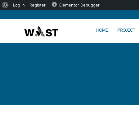
Log In
Register
Elementor Debugger
HOME
PROJECT