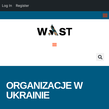
Log In
Register
ORGANIZACJE W
UKRAINIE