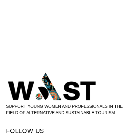
SUPPORT YOUNG WOMEN AND PROFESSIONALS IN THE
FIELD OF ALTERNATIVE AND SUSTAINABLE TOURISM
FOLLOW US