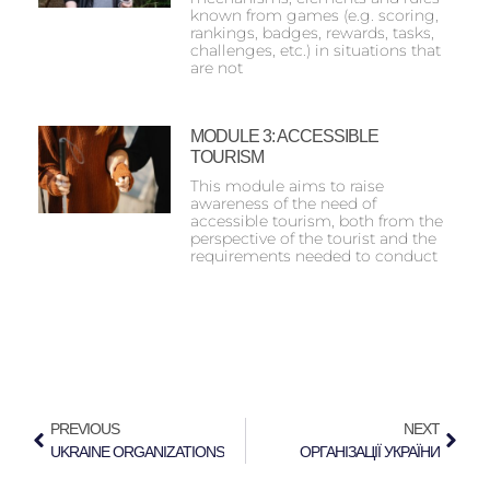
known from games (e.g. scoring,
rankings, badges, rewards, tasks,
challenges, etc.) in situations that
are not
MODULE 3: ACCESSIBLE
TOURISM
This module aims to raise
awareness of the need of
accessible tourism, both from the
perspective of the tourist and the
requirements needed to conduct
PREVIOUS
NEXT
UKRAINE ORGANIZATIONS
ОРГАНІЗАЦІЇ УКРАЇНИ