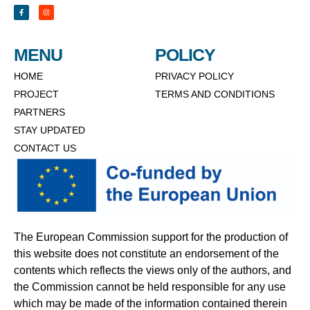
MENU
POLICY
HOME
PRIVACY POLICY
PROJECT
TERMS AND CONDITIONS
PARTNERS
STAY UPDATED
CONTACT US
The European Commission support for the production of
this website does not constitute an endorsement of the
contents which reflects the views only of the authors, and
the Commission cannot be held responsible for any use
which may be made of the information contained therein