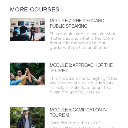
MORE COURSES
MODULE 7: RHETORIC AND
PUBLIC SPEAKING
The module aims to explain what
rhetoric is, and what is the role in
rhetoric in the work of a tour
guide, with particular attention
MODULE 6: ΑPPROACH OF THE
TOURIST
This module aims to highlight the
key aspects of a tour guide’s job,
namely, the ability to adapt to a
given group of tourists as
MODULE 5: GAMIFICATION IN
TOURISM
Gamification is the use of
mechanisms, elements and rules