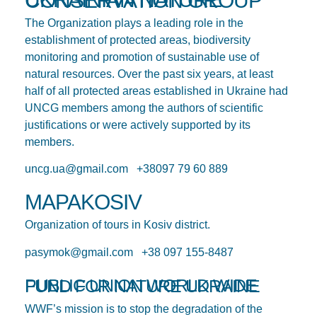
UKRAINIAN NATURE CONSERVATION GROUP
The Organization plays a leading role in the
establishment of protected areas, biodiversity
monitoring and promotion of sustainable use of
natural resources. Over the past six years, at least
half of all protected areas established in Ukraine had
UNCG members among the authors of scientific
justifications or were actively supported by its
members.
uncg.ua@gmail.com +38097 79 60 889
MAPAKOSIV
Organization of tours in Kosiv district.
pasymok@gmail.com +38 097 155-8487
PUBLIC UNION WORLD WIDE FUND FOR NATURE UKRAINE
WWF’s mission is to stop the degradation of the