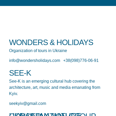
WONDERS & HOLIDAYS
Organization of tours in Ukraine
info@wondersholidays.com +38(098)776-06-91
SEE-K
See-K is an emerging cultural hub covering the
architecture, art, music and media emanating from
Kyiv.
seekyiv@gmail.com