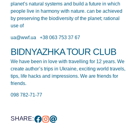
planet’s natural systems and build a future in which
people live in harmony with nature. can be achieved
by preserving the biodiversity of the planet; rational
use of
ua@wwf.ua +38 063 753 37 67
BIDNYAZHKA TOUR CLUB
We have been in love with travelling for 12 years. We
create author’s trips in Ukraine, exciting world travels,
tips, life hacks and impressions. We are friends for
friends.
098 782-71-77
SHARE: