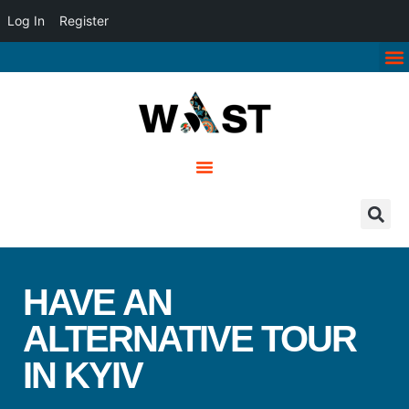
Log In
Register
HAVE AN
ALTERNATIVE TOUR
IN KYIV