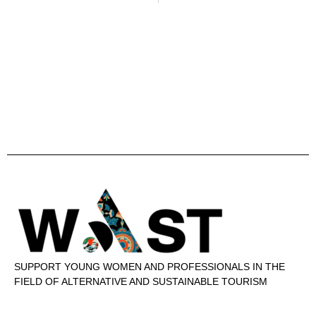
SUPPORT YOUNG WOMEN AND PROFESSIONALS IN THE
FIELD OF ALTERNATIVE AND SUSTAINABLE TOURISM