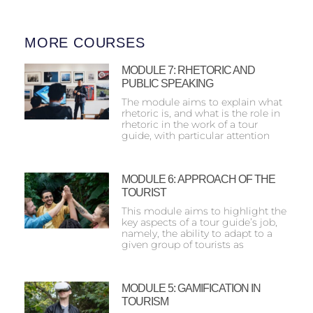
MORE COURSES
MODULE 7: RHETORIC AND
PUBLIC SPEAKING
The module aims to explain what
rhetoric is, and what is the role in
rhetoric in the work of a tour
guide, with particular attention
MODULE 6: ΑPPROACH OF THE
TOURIST
This module aims to highlight the
key aspects of a tour guide’s job,
namely, the ability to adapt to a
given group of tourists as
MODULE 5: GAMIFICATION IN
TOURISM