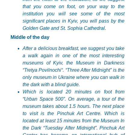
that you come on foot, on your way to the
institution you will see some of the most
significant places in Kyiv, you will pass by the
Golden Gate and St. Sophia Cathedral.
Middle of the day
After a delicious breakfast, we suggest you take
a walk again in one of the most interesting
museums of Kyiv, the Museum in Darkness
“
Tretya
Povilnochi
“. “Three After Midnight” is the
only museum in Ukraine where you can walk in
the dark with a blind guide.
Which is located 20 minutes on foot from
“Urban Space 500”. On average, a tour of the
museum takes about 1.5 hours. The next place
to visit is the
Pinchuk
Art Centre. Which is
located at least 15 minutes from the Museum In
the Dark “Tuesday After Midnight”.
Pinchuk
Art