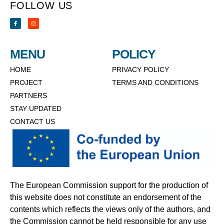
FOLLOW US
MENU
POLICY
HOME
PRIVACY POLICY
PROJECT
TERMS AND CONDITIONS
PARTNERS
STAY UPDATED
CONTACT US
The European Commission support for the production of
this website does not constitute an endorsement of the
contents which reflects the views only of the authors, and
the Commission cannot be held responsible for any use