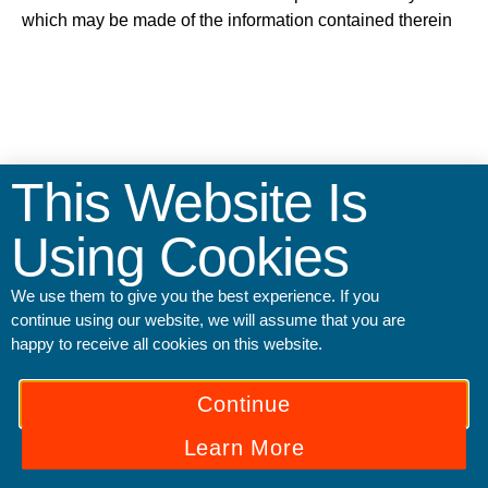
which may be made of the information contained therein
This Website Is
Using Cookies
We use them to give you the best experience. If you
continue using our website, we will assume that you are
happy to receive all cookies on this website.
© All Rights Reserved.
Continue
English
Ελληνικά
Italiano
Polski
Українська
Learn More