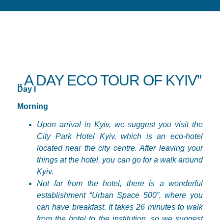
„ A DAY ECO TOUR OF KYIV”
Day I
Morning
Upon arrival in Kyiv, we suggest you visit the
City Park Hotel Kyiv, which is an eco-hotel
located near the city
centre
. After leaving your
things at the hotel, you can go for a walk around
Kyiv.
Not far from the hotel, there is a wonderful
establishment “Urban Space 500”, where you
can have breakfast. It takes 26 minutes to walk
from the hotel to the institution, so we suggest