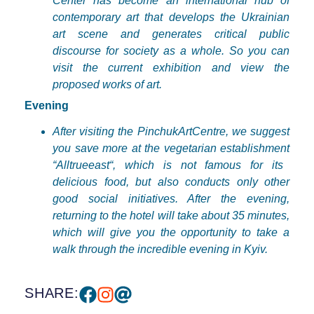
Center has become an international hub of
contemporary art that develops the Ukrainian
art scene and generates critical public
discourse for society as a whole. So you can
visit the current exhibition and view the
proposed works of art.
Evening
After
visiting
the
PinchukArtCentre
,
we
suggest
you
save
more
at
the
vegetarian
establishment
“
Alltrueeast
“,
which
is
not
famous
for
its
delicious
food
,
but
also
conducts
only
other
good
social
initiatives
.
After
the
evening
,
returning
to
the
hotel
will
take
about
35
minutes
,
which
will
give
you
the
opportunity
to
take
a
walk
through
the
incredible
evening
in
Kyiv
.
SHARE: