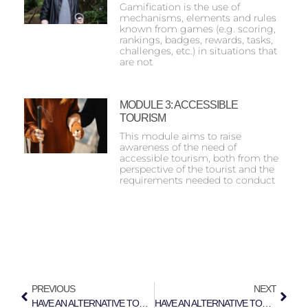
Gamification is the use of
mechanisms, elements and rules
known from games (e.g. scoring,
rankings, badges, rewards, tasks,
challenges, etc.) in situations that
are not
MODULE 3: ACCESSIBLE
TOURISM
This module aims to raise
awareness of the need of
accessible tourism, both from the
perspective of the tourist and the
requirements needed to conduct
PREVIOUS
NEXT
HAVE AN ALTERNATIVE TOUR IN NICOSIA
HAVE AN ALTERNATIVE TOUR IN TURIN