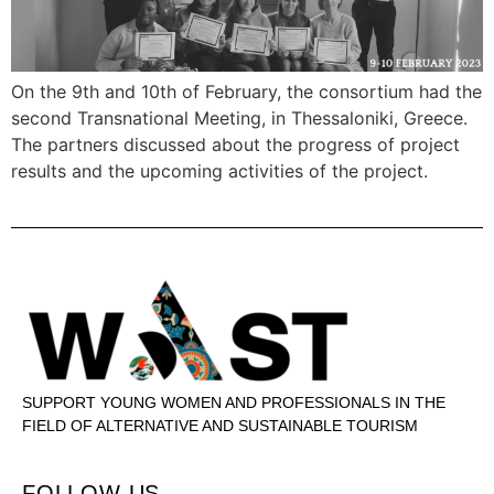
On the 9th and 10th of February, the consortium had the
second Transnational Meeting, in Thessaloniki, Greece.
The partners discussed about the progress of project
results and the upcoming activities of the project.
SUPPORT YOUNG WOMEN AND PROFESSIONALS IN THE
FIELD OF ALTERNATIVE AND SUSTAINABLE TOURISM
FOLLOW US