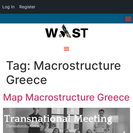
Log In
Register
Tag:
Macrostructure
Greece
Map Macrostructure Greece