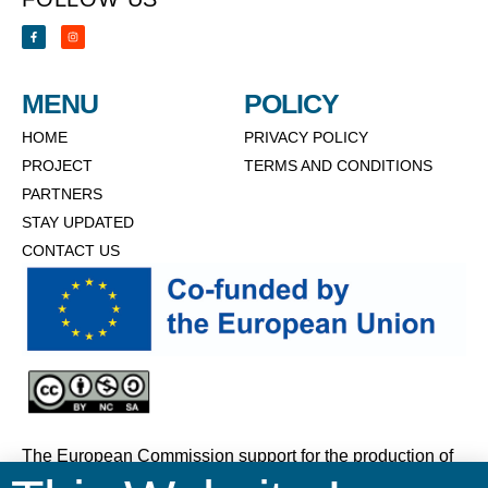
MENU
POLICY
HOME
PRIVACY POLICY
PROJECT
TERMS AND CONDITIONS
PARTNERS
STAY UPDATED
CONTACT US
The European Commission support for the production of
this website does not constitute an endorsement of the