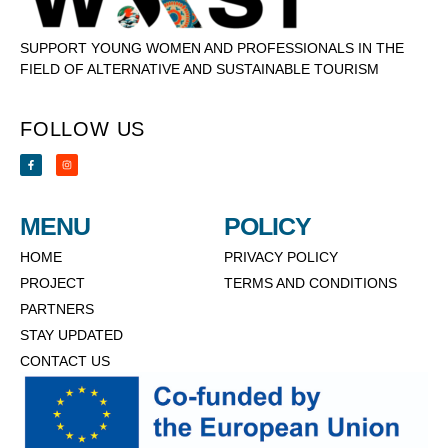
SUPPORT YOUNG WOMEN AND PROFESSIONALS IN THE
FIELD OF ALTERNATIVE AND SUSTAINABLE TOURISM
FOLLOW US
MENU
POLICY
HOME
PRIVACY POLICY
PROJECT
TERMS AND CONDITIONS
PARTNERS
STAY UPDATED
CONTACT US