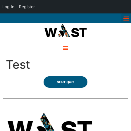
Log In
Register
Test