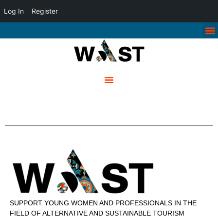
Log In
Register
SUPPORT YOUNG WOMEN AND PROFESSIONALS IN THE
FIELD OF ALTERNATIVE AND SUSTAINABLE TOURISM