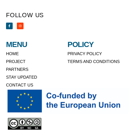
FOLLOW US
MENU
POLICY
HOME
PRIVACY POLICY
PROJECT
TERMS AND CONDITIONS
PARTNERS
STAY UPDATED
CONTACT US