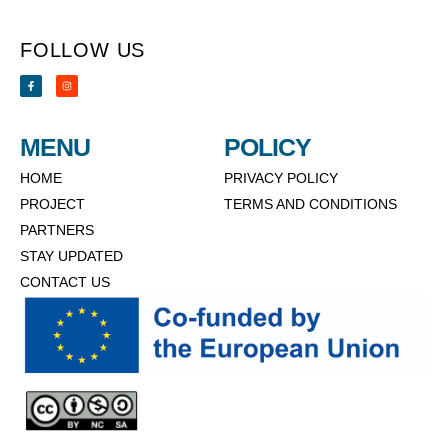
FOLLOW US
MENU
POLICY
HOME
PRIVACY POLICY
PROJECT
TERMS AND CONDITIONS
PARTNERS
STAY UPDATED
CONTACT US