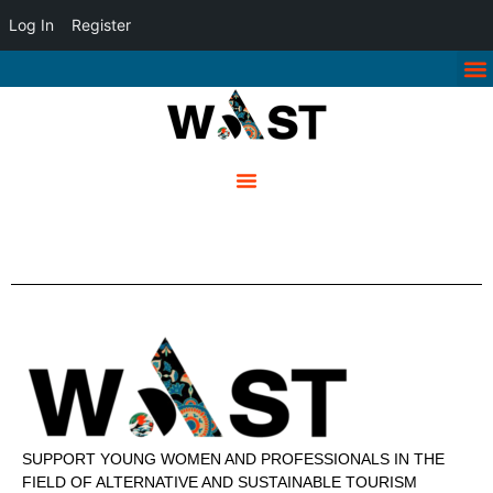
Log In
Register
SUPPORT YOUNG WOMEN AND PROFESSIONALS IN THE
FIELD OF ALTERNATIVE AND SUSTAINABLE TOURISM