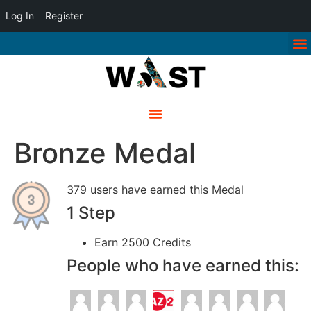
Log In
Register
Bronze Medal
379 users have earned this Medal
1 Step
Earn 2500 Credits
People who have earned this: