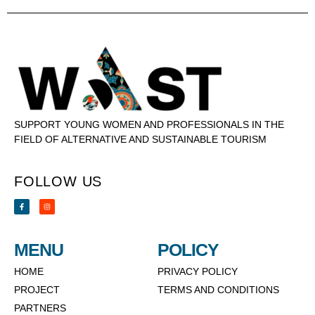
SUPPORT YOUNG WOMEN AND PROFESSIONALS IN THE
FIELD OF ALTERNATIVE AND SUSTAINABLE TOURISM
FOLLOW US
MENU
POLICY
HOME
PRIVACY POLICY
PROJECT
TERMS AND CONDITIONS
PARTNERS